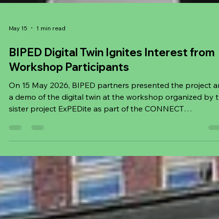
May 15
1 min read
BIPED Digital Twin Ignites Interest from
Workshop Participants
On 15 May 2026, BIPED partners presented the project 