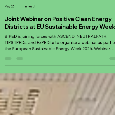
May 20
1 min read
Joint Webinar on Positive Clean Energy
Districts at EU Sustainable Energy Wee
BIPED is joining forces with ASCEND, NEUTRALPATH,
TIPS4PEDs, and ExPEDite to organise a webinar as part o
the European Sustainable Energy Week 2026. Webinar
details: Title: Why Positive Clean Energy Districts Matter -
Building Europe’s Clean Energy Future Day: Thu, 11 June
2026 Time: 14:00–15:30 CET Registration:
https://twentycomms.typeform.com/PCEDwebinar Cities
are central to Europe’s clean energy transition, and Positi