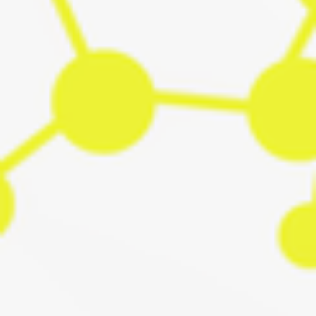
digital tools can accelerate the transition toward Positive
Energy Districts (PEDs). During workshops, demonstratio
and co‑creation sessions, the consortium explored how
models, data, and user requirements come together to
support Brabrand’s ambitions for climate neutrality. Team
BIPED in Berlin Day 1: Co-creating