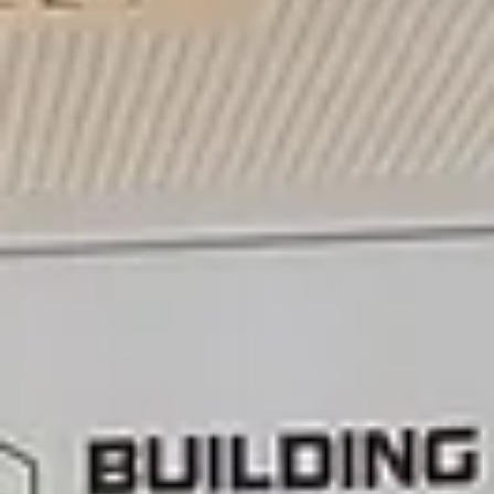
Clean-Energy Districts (PCED) can become an import