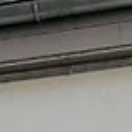
a demo of the digital twin at the workshop organized by 
sister project ExPEDite as part of the CONNECT
conference. The presentation started with OASC (Open &
Agile Smart Cities) introducing BIPED to the audience. Ivy
Yang explained how PEDs fit into the new energy paradi
that pushes cities to fast-track climate neutrality by
deploying innovative energy concepts and technologies.
After describing the project’s PE