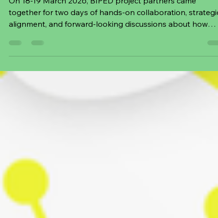
Mar 20
3 min read
2 Days of Co‑Creation and Forward-
Planning at BIPED General Assembly in
Berlin
On 18-19 March 2026, BIPED project partners came
together for two days of hands‑on collaboration, strategi
alignment, and forward‑looking discussions about how