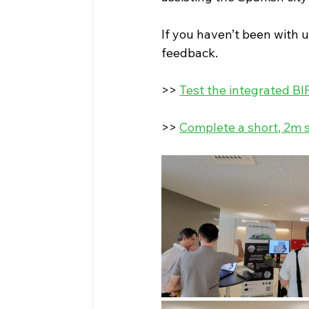
If you haven’t been with u
feedback.
>> 
Test the integrated BI
>> 
Complete a short, 2m s