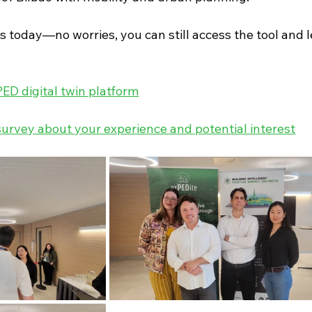
s today—no worries, you can still access the tool and 
PED digital twin platform
urvey about your experience and potential interest