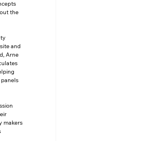
ncepts 
out the 
ty 
site and 
d, Arne 
culates 
elping 
 panels 
ssion 
eir 
cy makers 
 