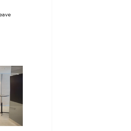
leave 