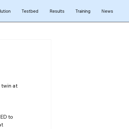
lution
Testbed
Results
Training
News
twin at 
ED to 
t 