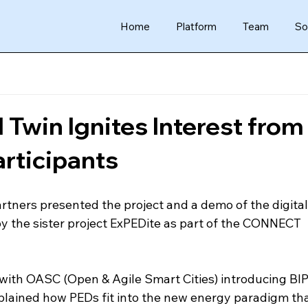
Home
Platform
Team
So
 Twin Ignites Interest from
rticipants
tners presented the project and a demo of the digital 
 the sister project ExPEDite as part of the CONNECT 
with OASC (Open & Agile Smart Cities) introducing BIP
plained how PEDs fit into the new energy paradigm tha