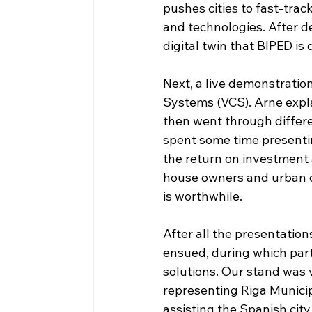
pushes cities to fast-tra
and technologies. After de
digital twin that BIPED is
Next, a live demonstration
Systems (VCS). Arne expla
then went through differe
spent some time presentin
the return on investment 
house owners and urban d
is worthwhile.
After all the presentatio
ensued, during which parti
solutions. Our stand was 
representing Riga Municip
assisting the Spanish city