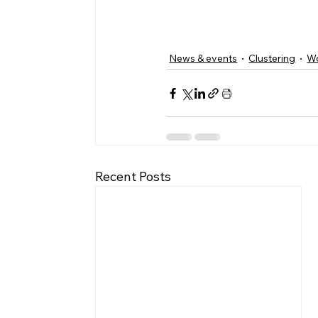
News & events
Clustering
W
Recent Posts