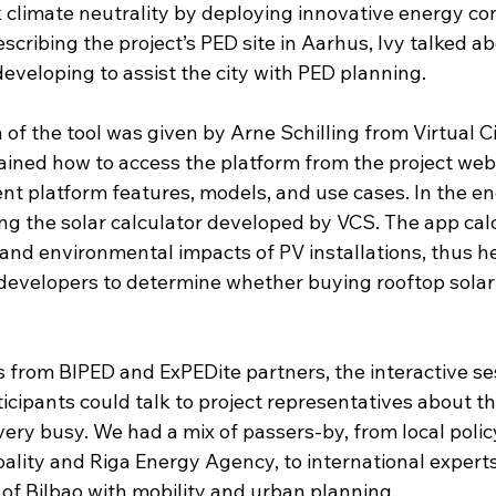
ck climate neutrality by deploying innovative energy co
scribing the project’s PED site in Aarhus, Ivy talked ab
 developing to assist the city with PED planning.
 of the tool was given by Arne Schilling from Virtual Ci
ined how to access the platform from the project web
nt platform features, models, and use cases. In the en
g the solar calculator developed by VCS. The app cal
and environmental impacts of PV installations, thus h
evelopers to determine whether buying rooftop solar
ns from BIPED and ExPEDite partners, the interactive se
cipants could talk to project representatives about th
very busy. We had a mix of passers-by, from local poli
ality and Riga Energy Agency, to international experts
 of Bilbao with mobility and urban planning.