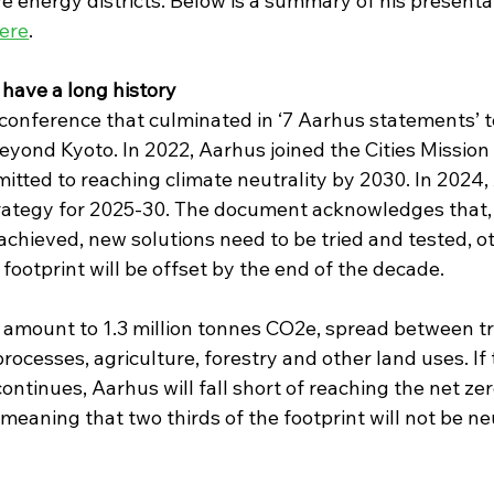
ive energy districts. Below is a summary of his presenta
ere
.
have a long history
a conference that culminated in ‘7 Aarhus statements’ t
yond Kyoto. In 2022, Aarhus joined the Cities Mission 
mitted to reaching climate neutrality by 2030. In 2024,
rategy for 2025-30. The document acknowledges that,
hieved, new solutions need to be tried and tested, o
 footprint will be offset by the end of the decade.
 amount to 1.3 million tonnes CO2e, spread between tr
processes, agriculture, forestry and other land uses. If 
ntinues, Aarhus will fall short of reaching the net zer
eaning that two thirds of the footprint will not be ne