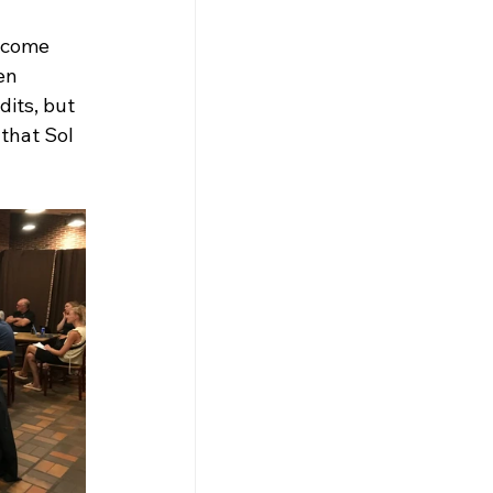
ecome 
en 
its, but 
that Sol 