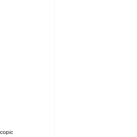
copic 