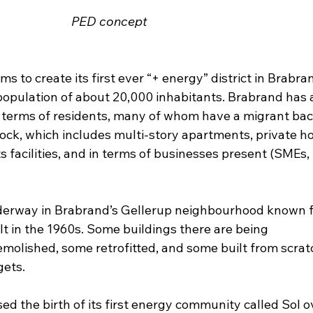
PED concept
to create its first ever “+ energy” district in Brabrand
a population of about 20,000 inhabitants. Brabrand has 
n terms of residents, many of whom have a migrant ba
tock, which includes multi-story apartments, private h
ts facilities, and in terms of businesses present (SMEs, 
derway in Brabrand’s Gellerup neighbourhood known fo
lt in the 1960s. Some buildings there are being 
olished, some retrofitted, and some built from scratc
gets.
d the birth of its first energy community called Sol o