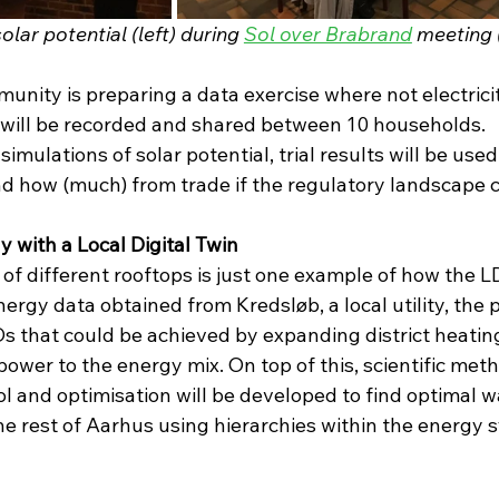
lar potential (left) during 
Sol over Brabrand
 meeting 
unity is preparing a data exercise where not electrici
will be recorded and shared between 10 households. 
mulations of solar potential, trial results will be used
nd how (much) from trade if the regulatory landscape 
ly with a Local Digital Twin
 of different rooftops is just one example of how the LD
ergy data obtained from Kredsløb, a local utility, the p
EDs that could be achieved by expanding district heatin
wer to the energy mix. On top of this, scientific meth
l and optimisation will be developed to find optimal w
e rest of Aarhus using hierarchies within the energy 