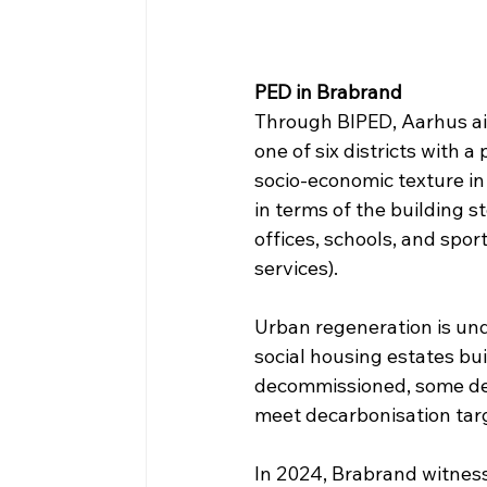
PED in Brabrand
Through BIPED, Aarhus aims 
one of six districts with 
socio-economic texture i
in terms of the building s
offices, schools, and spor
services).
Urban regeneration is un
social housing estates bui
decommissioned, some dem
meet decarbonisation tar
In 2024, Brabrand witnesse