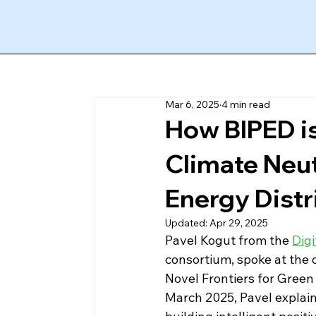
Mar 6, 2025
4 min read
How BIPED is
Climate Neut
Energy Distri
Updated:
Apr 29, 2025
Pavel Kogut from the 
Digi
consortium, spoke at the 
Novel Frontiers for Green 
March 2025, Pavel explain