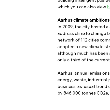
building intelligent posit
which you can also view 
h
Aarhus climate ambitions 
In 2009, the city hosted 
address climate change be
network of 112 cities com
adopted a new climate st
although much has been ac
only a third of the current
Aarhus’ annual emissions
energy, waste, industrial 
business-as-usual trend co
by 846,000 tonnes CO2e, m