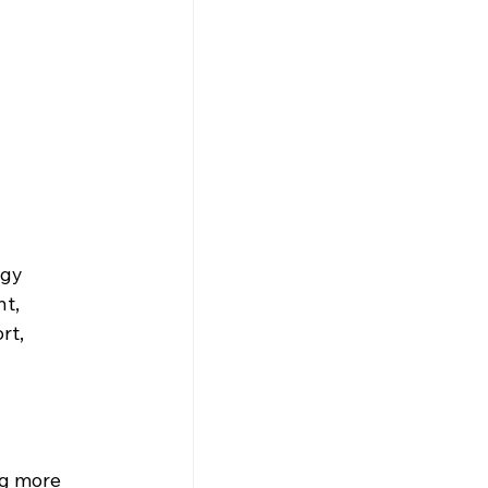
rgy 
t, 
rt, 
 
ng more 