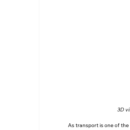
3D vi
As transport is one of th