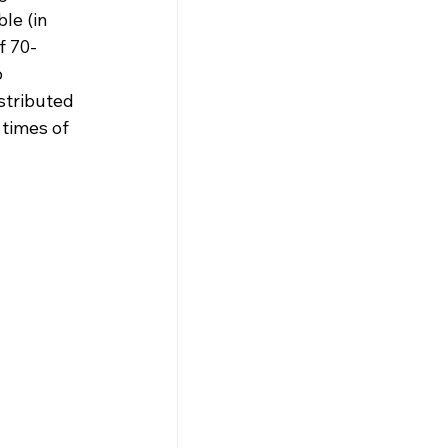
le (in 
f 70-
 
stributed 
times of 