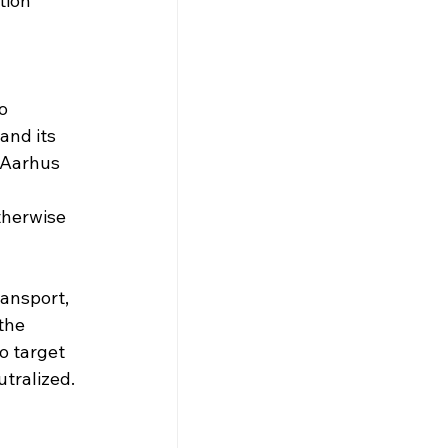
tion 
o 
and its 
 Aarhus 
 
therwise 
ansport, 
the 
o target 
utralized.