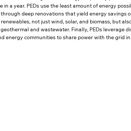
in a year. PEDs use the least amount of energy possib
ed through deep renovations that yield energy savings o
 renewables, not just wind, solar, and biomass, but also
e geothermal and wastewater. Finally, PEDs leverage di
nd energy communities to share power with the grid in 