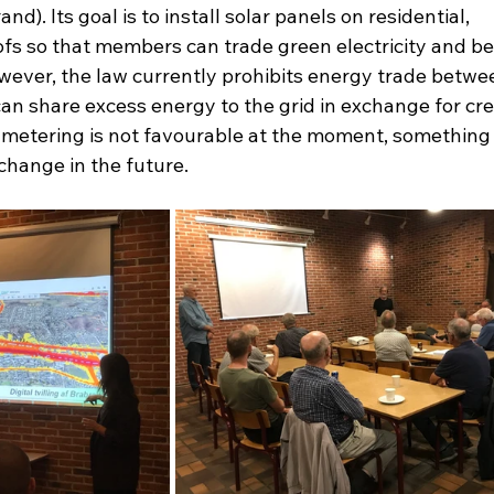
). Its goal is to install solar panels on residential, 
ofs so that members can trade green electricity and b
owever, the law currently prohibits energy trade betwe
n share excess energy to the grid in exchange for cred
 metering is not favourable at the moment, something 
change in the future.