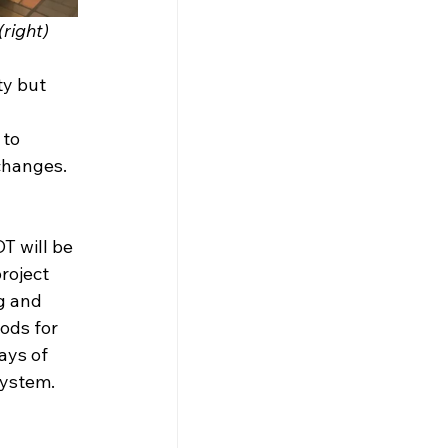
(right)
ty but 
 to 
changes.
T will be 
roject 
g and 
ods for 
ays of 
system.