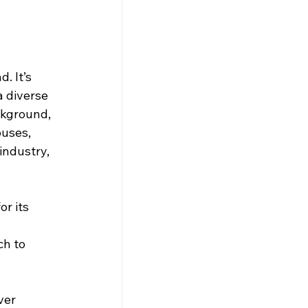
. It’s 
a diverse 
ckground, 
ouses, 
industry, 
r its 
h to 
ver 