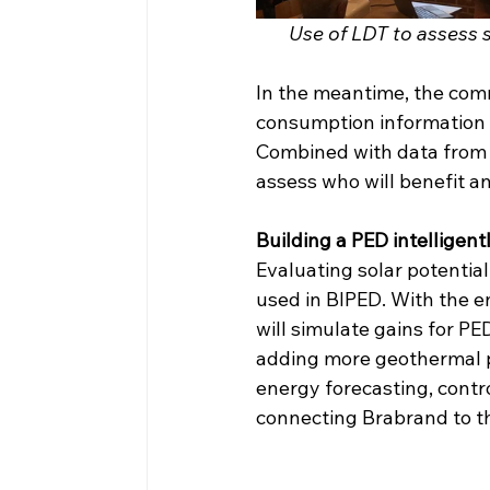
Use of LDT to assess so
In the meantime, the comm
consumption information 
Combined with data from si
assess who will benefit a
Building a PED intelligent
Evaluating solar potential
used in BIPED. With the en
will simulate gains for P
adding more geothermal po
energy forecasting, contro
connecting Brabrand to th