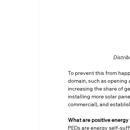
Distri
To prevent this from happe
domain, such as opening a
increasing the share of ge
installing more solar panel
commercial), and establish
What are positive energy 
PEDs are energy self-suff