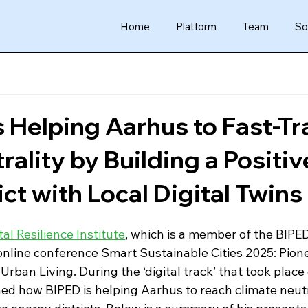
Home
Platform
Team
So
 Helping Aarhus to Fast-Tr
rality by Building a Positiv
ct with Local Digital Twins
tal Resilience Institute
, which is a member of the BIPE
online conference Smart Sustainable Cities 2025: Pion
Urban Living. During the ‘digital track’ that took place
ed how BIPED is helping Aarhus to reach climate neutr