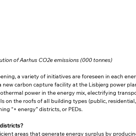
bution of Aarhus CO2e emissions (000 tonnes)
ning, a variety of initiatives are foreseen in each ene
 new carbon capture facility at the Lisbjerg power plan
othermal power in the energy mix, electrifying transpo
s on the roofs of all building types (public, residential,
ing “+ energy” districts, or PEDs.
districts?
icient areas that generate energy surplus by produci