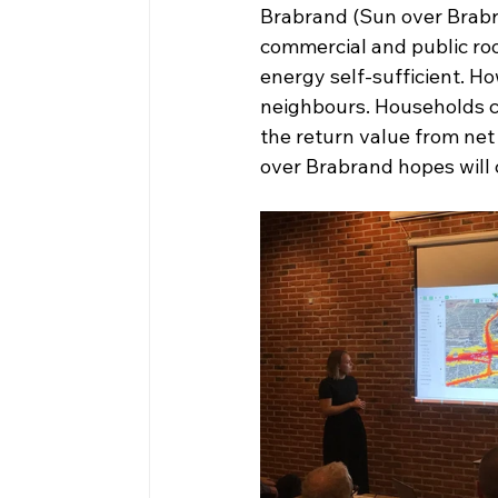
Brabrand (Sun over Brabrand
commercial and public ro
energy self-sufficient. H
neighbours. Households ca
the return value from net
over Brabrand hopes will 