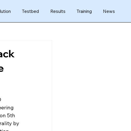
lution
Testbed
Results
Training
News
ack
e
D 
eering 
 on 5th 
ality by 