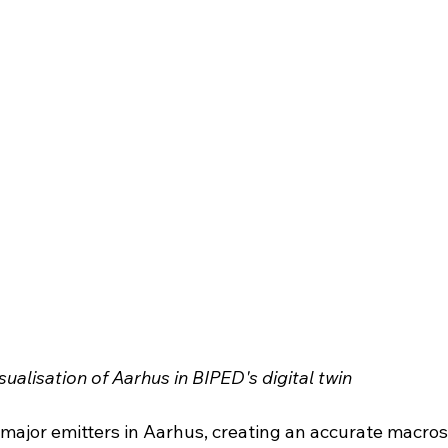
sualisation of Aarhus in BIPED's digital twin
e major emitters in Aarhus, creating an accurate macros