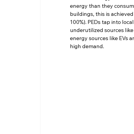
energy than they consume 
buildings, this is achiev
100%). PEDs tap into local
underutilized sources lik
energy sources like EVs a
high demand.