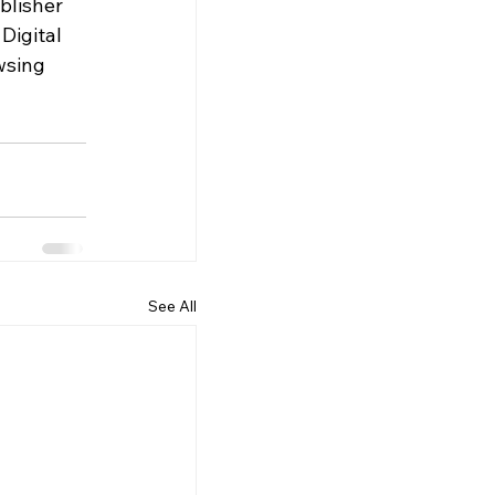
blisher 
Digital 
wsing 
See All