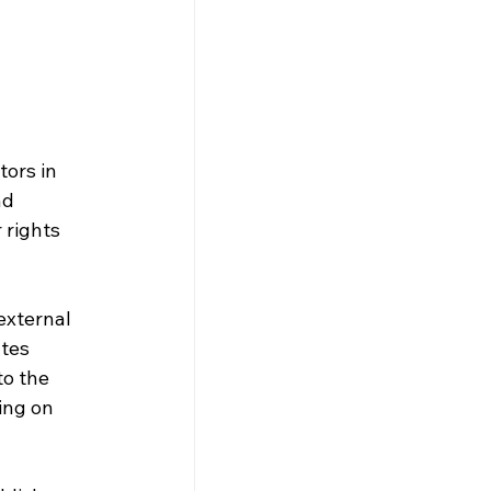
ors in 
nd 
rights 
external 
tes 
o the 
ing on 