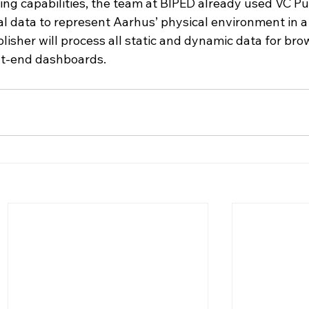
ing capabilities, the team at BIPED already used VC Pu
l data to represent Aarhus’ physical environment in a 
blisher will process all static and dynamic data for bro
nt-end dashboards.