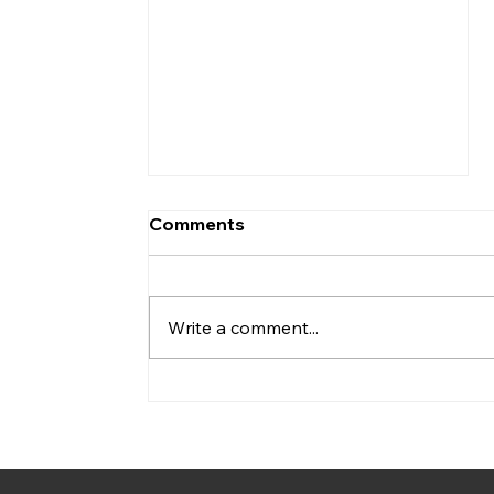
Comments
Write a comment...
Webinar Registration
Open: How Local Digital
Twins Can Support City
Energy Transition