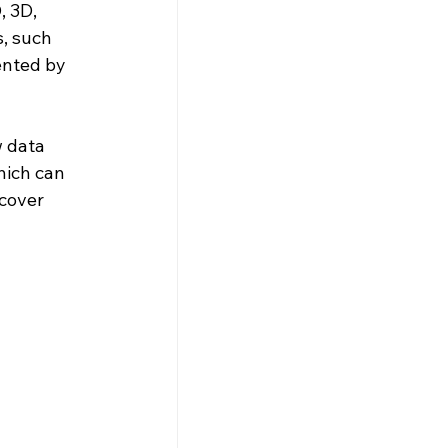
, 3D, 
s, such 
ented by 
 data 
hich can 
cover 