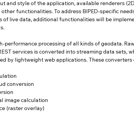
ut and style of the application, available renderers (2D
nd other functionalities. To address BIPED-specific need
 of live data, additional functionalities will be implem
s.
h-performance processing of all kinds of geodata. Raw
EST services is converted into streaming data sets, w
ed by lightweight web applications. These converters 
ulation
oud conversion
ersion
al image calculation
ce (raster overlay)