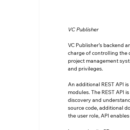
VC Publisher
VC Publisher’s backend an
charge of controlling the
project management syste
and privileges.
An additional REST API is 
modules. The REST API is 
discovery and understandi
source code, additional d
the user role, API enables