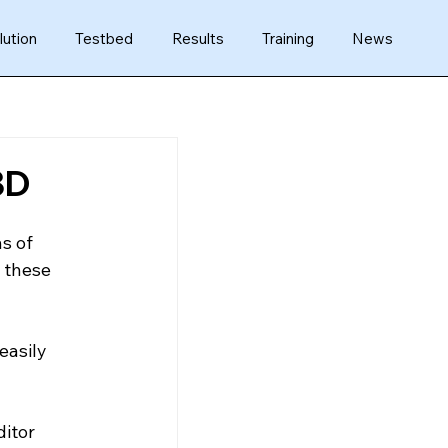
lution
Testbed
Results
Training
News
3D
s of 
 these 
easily 
itor 