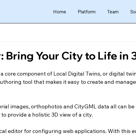
Home
Platform
Team
So
 Bring Your City to Life in 
 core component of Local Digital Twins, or digital twin
 authoring tool that makes it easy to create and manage
erial images, orthophotos and CityGML data all can be 
o provide a holistic 3D view of a city.
al editor for configuring web applications. With this ed