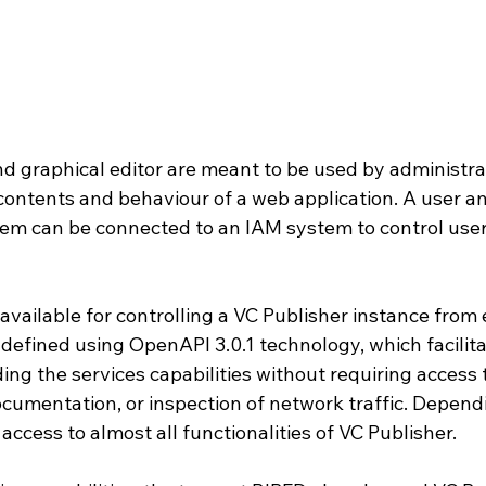
d graphical editor are meant to be used by administrat
 contents and behaviour of a web application. A user a
m can be connected to an IAM system to control user 
available for controlling a VC Publisher instance from 
defined using OpenAPI 3.0.1 technology, which facilita
ng the services capabilities without requiring access t
ocumentation, or inspection of network traffic. Depend
 access to almost all functionalities of VC Publisher.