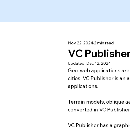
Nov 22, 2024
2 min read
VC Publisher:
Updated:
Dec 12, 2024
Geo-web applications are a
cities. VC Publisher is an
applications. 
Terrain models, oblique a
converted in VC Publisher t
VC Publisher has a graphic