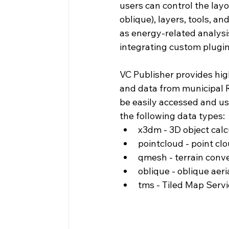
users can control the layo
oblique), layers, tools, a
as energy-related analysis
integrating custom plugin
VC Publisher provides hig
and data from municipal R
be easily accessed and us
the following data types:
x3dm - 3D object calc
pointcloud - point cl
qmesh - terrain conv
oblique - oblique aeri
tms - Tiled Map Servi