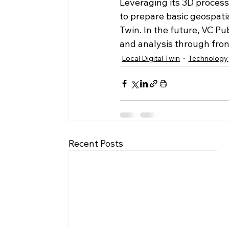
Leveraging its 3D process
to prepare basic geospatia
Twin. In the future, VC Pu
and analysis through fro
Local Digital Twin
Technology
Recent Posts