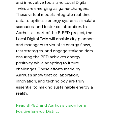
and innovative tools, and Local Digital 
Twins are emerging as game-changers. 
These virtual models integrate real-time 
data to optimise energy systems, simulate 
scenarios, and foster collaboration. In 
Aarhus, as part of the BIPED project, the 
Local Digital Twin will enable city planners 
and managers to visualise energy flows, 
test strategies, and engage stakeholders, 
ensuring the PED achieves energy 
positivity while adapting to future 
challenges. These efforts made by 
Aarhus’s show that collaboration, 
innovation, and technology are truly 
essential to making sustainable energy a 
reality. 
Read BIPED and Aarhus's vision for a 
Positive Energy District