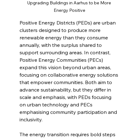
Upgrading Buildings in Aarhus to be More 
Energy Positive
Positive Energy Districts (PEDs) are urban 
clusters designed to produce more 
renewable energy than they consume 
annually, with the surplus shared to 
support surrounding areas. In contrast, 
Positive Energy Communities (PECs) 
expand this vision beyond urban areas, 
focusing on collaborative energy solutions 
that empower communities. Both aim to 
advance sustainability, but they differ in 
scale and emphasis, with PEDs focusing 
on urban technology and PECs 
emphasising community participation and 
inclusivity.
The energy transition requires bold steps 