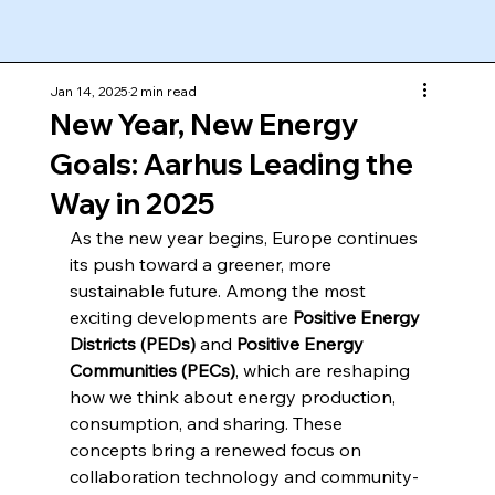
Jan 14, 2025
2 min read
New Year, New Energy
Goals: Aarhus Leading the
Way in 2025
As the new year begins, Europe continues 
its push toward a greener, more 
sustainable future. Among the most 
exciting developments are 
Positive Energy 
Districts (PEDs)
 and 
Positive Energy 
Communities (PECs)
, which are reshaping 
how we think about energy production, 
consumption, and sharing. These 
concepts bring a renewed focus on 
collaboration technology and community-