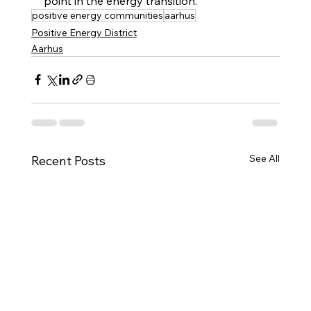
point in the energy transition.
positive energy communities
aarhus
Positive Energy District
Aarhus
See All
Recent Posts