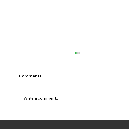
Comments
Write a comment...
New Video Explains How BIPED Helps
Aarhus Rach Climate Goals