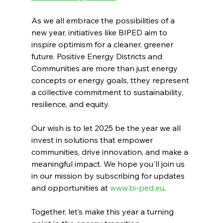
As we all embrace the possibilities of a 
new year, initiatives like BIPED aim to 
inspire optimism for a cleaner, greener 
future. Positive Energy Districts and 
Communities are more than just energy 
concepts or energy goals, tthey represent 
a collective commitment to sustainability, 
resilience, and equity.
Our wish is to let 2025 be the year we all 
invest in solutions that empower 
communities, drive innovation, and make a 
meaningful impact. We hope you'll join us 
in our mission by subscribing for updates 
and opportunities at 
www.bi-ped.eu
. 
Together, let’s make this year a turning 