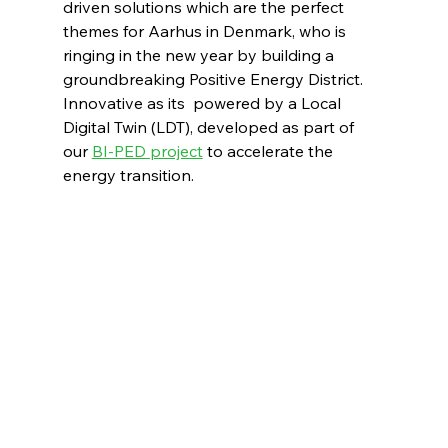
driven solutions which are the perfect 
themes for Aarhus in Denmark, who is 
ringing in the new year by building a 
groundbreaking Positive Energy District. 
Innovative as its  powered by a Local 
Digital Twin (LDT), developed as part of 
our 
BI-PED project
 to accelerate the 
energy transition.