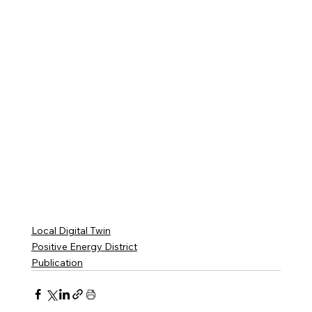
Local Digital Twin
Positive Energy District
Publication