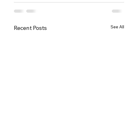
See All
Recent Posts