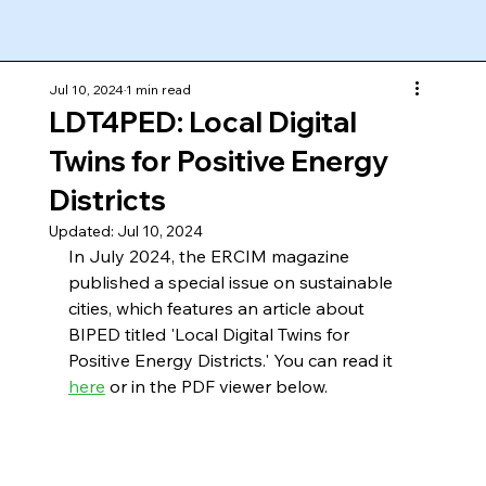
Jul 10, 2024
1 min read
LDT4PED: Local Digital
Twins for Positive Energy
Districts
Updated:
Jul 10, 2024
In July 2024, the ERCIM magazine 
published a special issue on sustainable 
cities, which features an article about 
BIPED titled 'Local Digital Twins for 
Positive Energy Districts.' You can read it 
here
 or in the PDF viewer below.