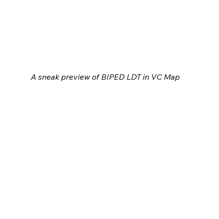
A sneak preview of BIPED LDT in VC Map