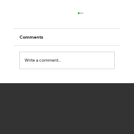
Comments
Write a comment...
New Video Explains How BIPED Helps
Aarhus Rach Climate Goals