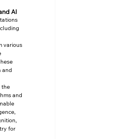
and AI
tations 
ncluding 
 
m various 
e 
These 
n and 
 
 the 
thms and 
nable 
gence, 
nition, 
ry for 
 