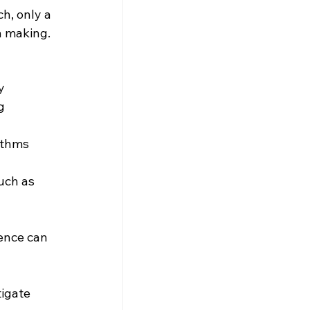
h, only a 
n making.
y 
g 
ithms 
uch as 
ence can 
 
igate 