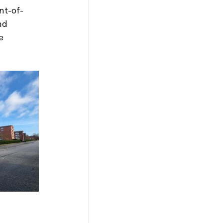
int-of-
nd 
e 