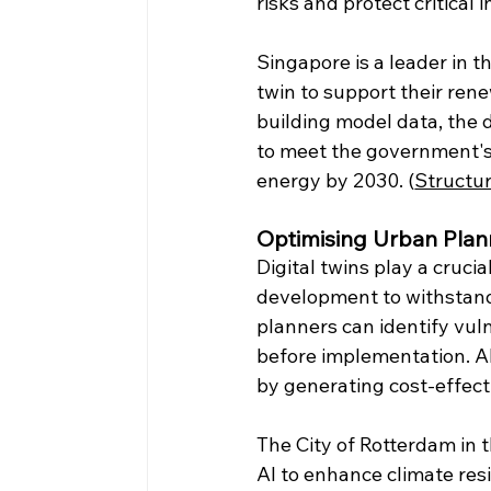
risks and protect critical 
Singapore is a leader in th
twin to support their re
building model data, the d
to meet the government's
energy by 2030. (
Structur
Optimising Urban Plan
Digital twins play a cruci
development to withstand 
planners can identify vul
before implementation. AI
by generating cost-effect
The City of Rotterdam in t
AI to enhance climate res