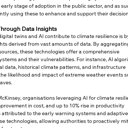
 early stage of adoption in the public sector, and as suc
rently using these to enhance and support their decisio
Through Data Insights
gital twins and AI contribute to climate resilience is b
ghts derived from vast amounts of data. By aggregatin
sources, these technologies offer a comprehensive 
stems and their vulnerabilities. For instance, AI algor
 data, historical climate patterns, and infrastructure 
 the likelihood and impact of extreme weather events s
waves.
cKinsey, organisations leveraging AI for climate resili
provement in cost, and up to 10% rise in productivity 
is attributed to the early warning systems and adaptive
e technologies, allowing authorities to proactively mit