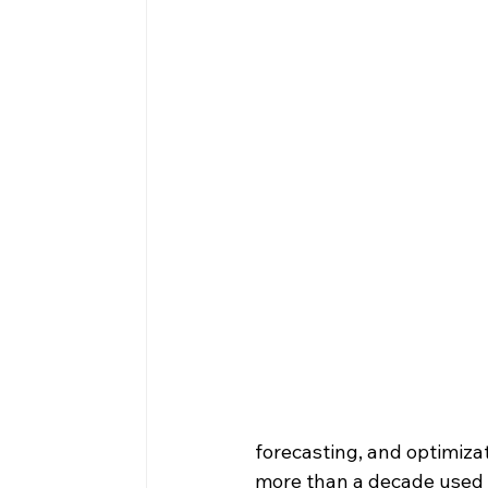
forecasting, and optimizat
more than a decade used 