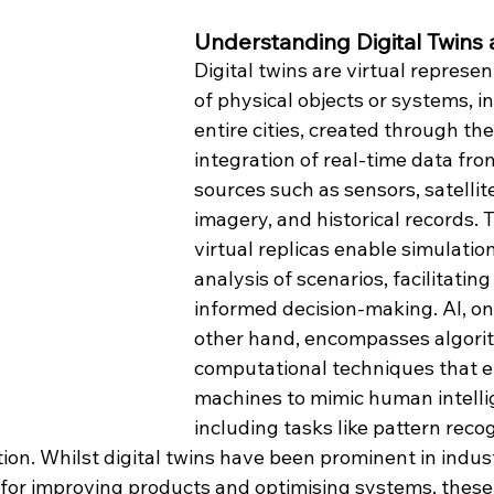
Understanding Digital Twins 
Digital twins are virtual represen
of physical objects or systems, i
entire cities, created through the
integration of real-time data fro
sources such as sensors, satellit
imagery, and historical records. 
virtual replicas enable simulatio
analysis of scenarios, facilitating
informed decision-making. AI, on
other hand, encompasses algori
computational techniques that e
machines to mimic human intelli
including tasks like pattern recog
ion. Whilst digital twins have been prominent in indust
for improving products and optimising systems, these