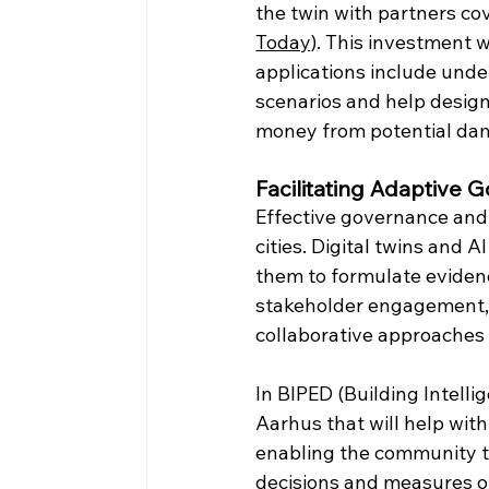
the twin with partners cov
Today)
. This investment wi
applications include unde
scenarios and help design
money from potential da
Facilitating Adaptive
Effective governance and d
cities. Digital twins and 
them to formulate evidenc
stakeholder engagement, s
collaborative approaches t
In BIPED (Building Intellig
Aarhus that will help with
enabling the community to
decisions and measures o