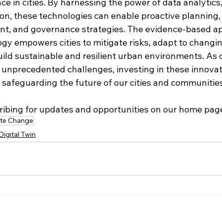
ce in cities. By harnessing the power of data analytics,
ion, these technologies can enable proactive planning,
nt, and governance strategies. The evidence-based a
ogy empowers cities to mitigate risks, adapt to changi
uild sustainable and resilient urban environments. As 
unprecedented challenges, investing in these innovat
r safeguarding the future of our cities and communitie
ribing for updates and opportunities on our home pag
ate Change
Digital Twin