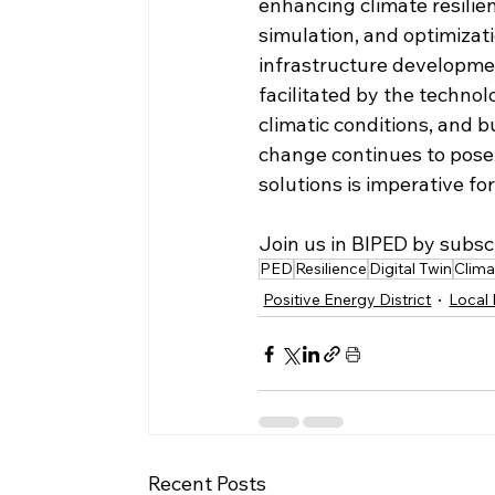
enhancing climate resilien
simulation, and optimizat
infrastructure developme
facilitated by the technol
climatic conditions, and b
change continues to pose 
solutions is imperative fo
Join us in BIPED by subsc
PED
Resilience
Digital Twin
Clim
Positive Energy District
Local 
Recent Posts