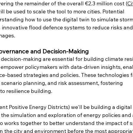
ering the remainder of the overall €2.3 million cost (
Ci
ll be used to scale the tool to more cities. Potential 
rstanding how to use the digital twin to simulate stor
 innovative flood defence systems to reduce risks and
mages. 
 Governance and Decision-Making
ecision-making are essential for building climate resil
AI empower policymakers with data-driven insights, ena
e-based strategies and policies. These technologies fa
cenario planning, and risk assessment, fostering 
o resilience building.
ent Positive Energy Districts) we'll be building a digital 
 the simulation and exploration of energy policies and 
 works together to better understand the impact of sp
n the city and environment before the most appropria