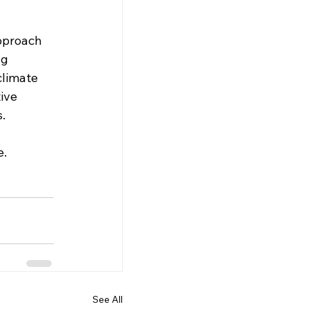
 
 
pproach 
ng 
climate 
ive 
s.
e.
See All