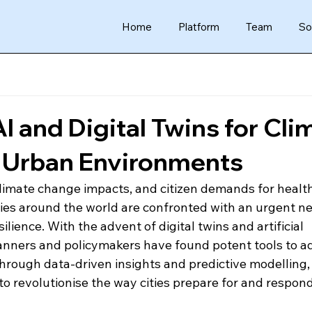
Home
Platform
Team
So
I and Digital Twins for Cli
n Urban Environments
climate change impacts, and citizen demands for healthi
ies around the world are confronted with an urgent ne
ilience. With the advent of digital twins and artificial 
planners and policymakers have found potent tools to a
Through data-driven insights and predictive modelling,
to revolutionise the way cities prepare for and respond