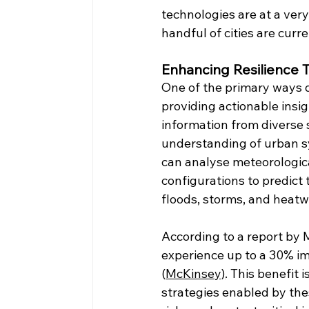
technologies are at a very
handful of cities are cur
Enhancing Resilience 
One of the primary ways di
providing actionable insi
information from diverse 
understanding of urban sy
can analyse meteorological
configurations to predict
floods, storms, and heat
According to a report by M
experience up to a 30% im
(
McKinsey)
. This benefit 
strategies enabled by thes