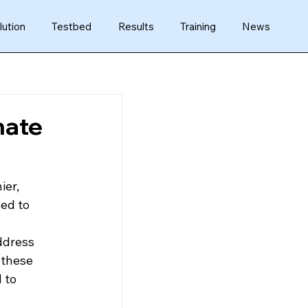
lution
Testbed
Results
Training
News
mate
er, 
ed to 
ddress 
 these 
 to 