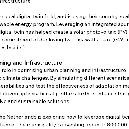
infrastructure.
e local digital twin field, and is using their country-scal
newable energy program.
 Leveraging an integrated sour
igital twin has helped create a solar photovoltaic (PV
 commitment of deploying two gigawatts peak (GWp) o
es Insider
)
ning and Infrastructure
al role in optimising urban planning and infrastructure 
climate challenges. By simulating different scenarios
nerabilities and test the effectiveness of adaptation m
-driven optimisation algorithms further enhance this 
ive and sustainable solutions.
he Netherlands is exploring how to leverage digital tw
ilience. The municipality is investing around €800,000