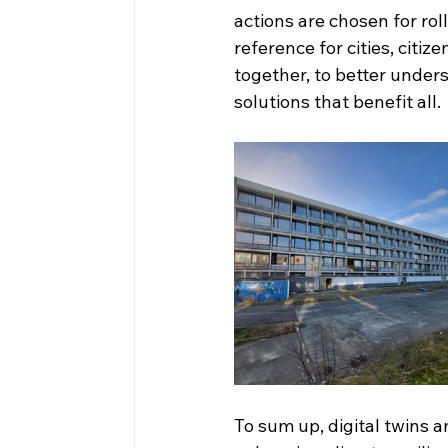
actions are chosen for roll
reference for cities, citi
together, to better under
solutions that benefit all.
To sum up, digital twins a