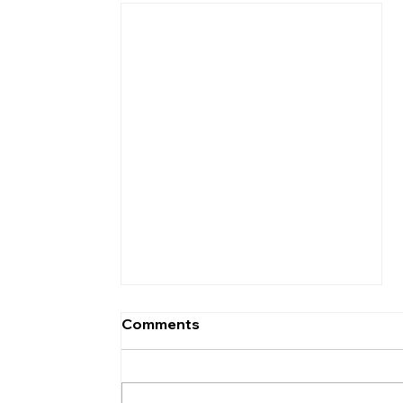
Comments