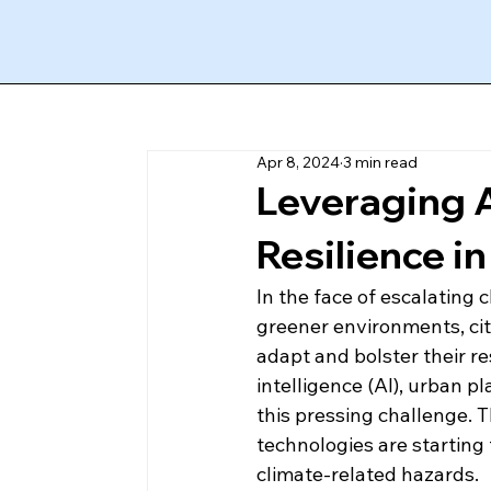
Apr 8, 2024
3 min read
Leveraging A
Resilience i
In the face of escalating 
greener environments, cit
adapt and bolster their res
intelligence (AI), urban 
this pressing challenge. 
technologies are starting 
climate-related hazards. 