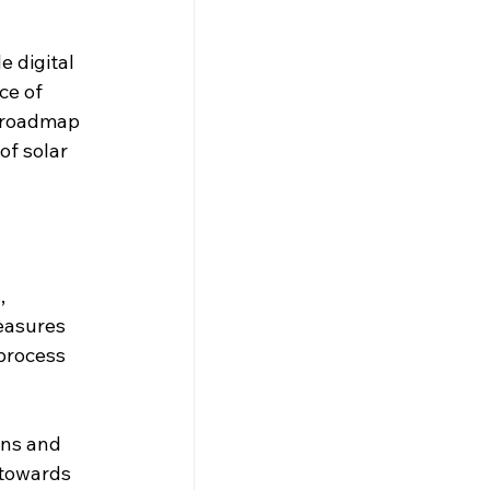
e digital 
ce of 
) roadmap 
f solar 
, 
easures 
process 
ins and 
 towards 