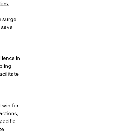
ties 
m surge 
 save 
ience in 
bling 
cilitate 
twin for 
actions, 
ecific 
te 