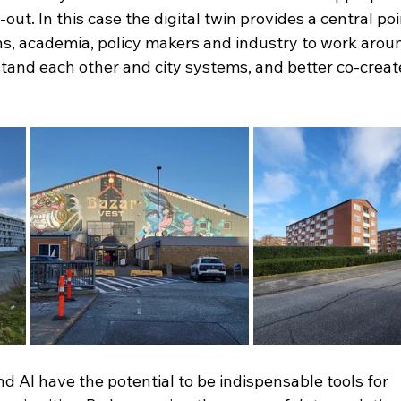
-out. In this case the digital twin provides a central po
zens, academia, policy makers and industry to work arou
stand each other and city systems, and better co-creat
nd AI have the potential to be indispensable tools for 